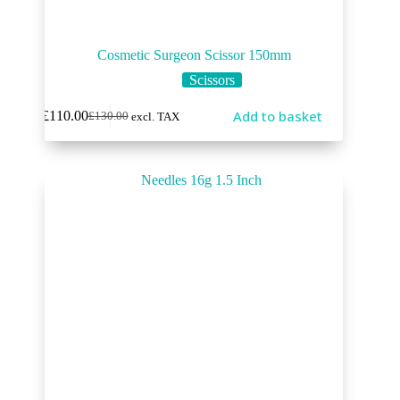
Cosmetic Surgeon Scissor 150mm
Scissors
Add to basket
£
110.00
£
130.00
excl. TAX