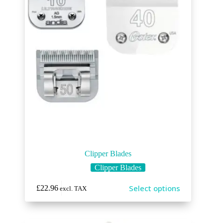
Clipper Blades
Clipper Blades
Select options
£
22.96
excl. TAX