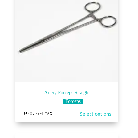
Artery Forceps Straight
Forceps
Select options
£
9.07
excl. TAX