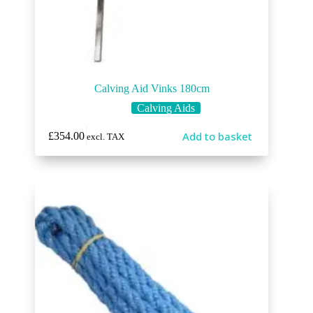
Calving Aid Vinks 180cm
Calving Aids
Add to basket
£
354.00
excl. TAX