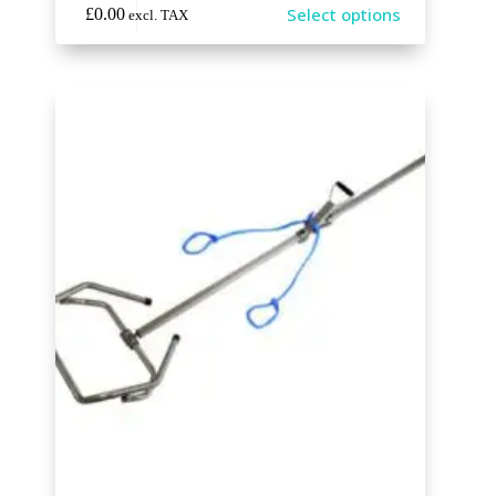
Select options
£
0.00
excl. TAX