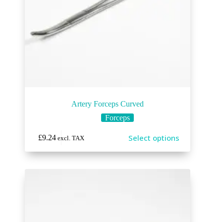
Artery Forceps Curved
Forceps
Select options
£
9.24
excl. TAX