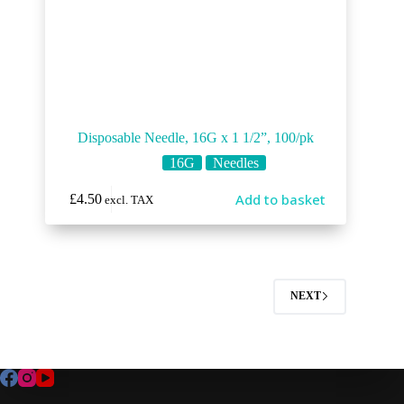
Disposable Needle, 16G x 1 1/2”, 100/pk
16G
Needles
Add to basket
£
4.50
excl. TAX
NEXT