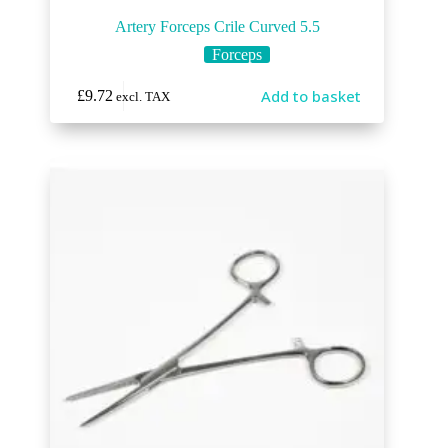
Artery Forceps Crile Curved 5.5
Forceps
Add to basket
£
9.72
excl. TAX