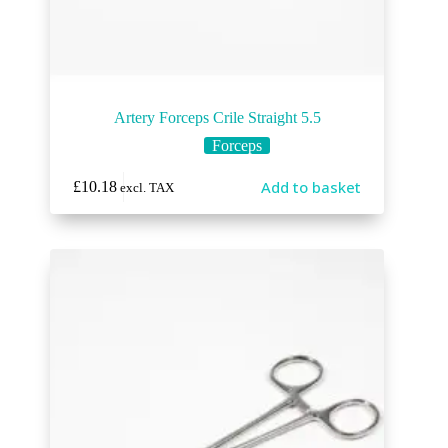
Artery Forceps Crile Straight 5.5
Forceps
Add to basket
£
10.18
excl. TAX