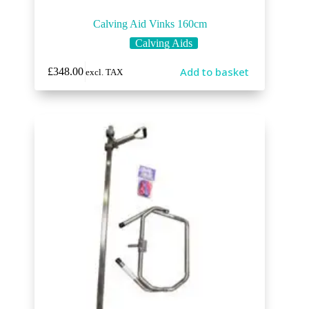
Calving Aid Vinks 160cm
Calving Aids
Add to basket
£
348.00
excl. TAX