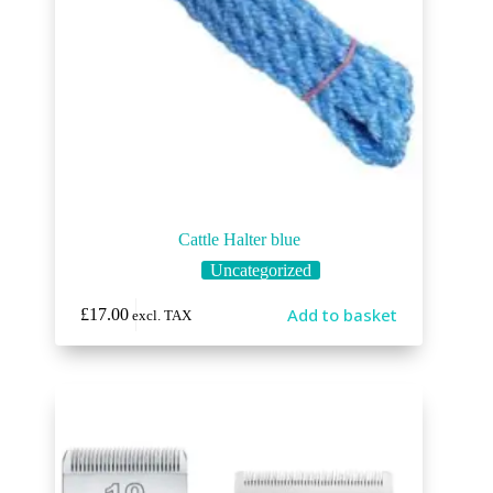
Cattle Halter blue
Uncategorized
Add to basket
£
17.00
excl. TAX