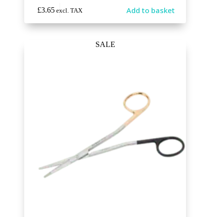
Add to basket
£
3.65
excl. TAX
SALE