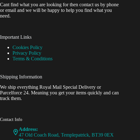
Cant find what you are looking for then contact us by phone
or email and we will be happy to help you find what you
need.
Important Links
Cookies Policy
Privacy Policy
Terms & Conditions
Shipping Information
We ship everything Royal Mail Special Delivery or
Parcelforce 24. Meaning you get your items quickly and can
track them.
Contact Info
Address:
47 Old Coach Road, Templepatrick, BT39 0EX