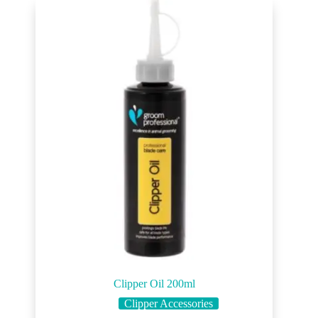
Clipper Oil 200ml
Clipper Accessories