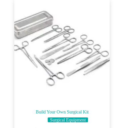
Build Your Own Surgical Kit
Surgical Equipment