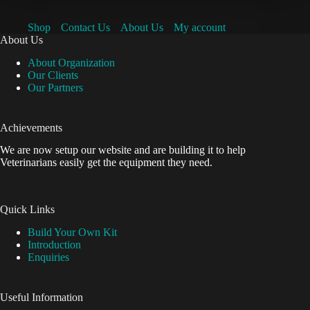
Shop
Contact Us
About Us
My account
About Us
About Organization
Our Clients
Our Partners
Achievements
We are now setup our website and are building it to help
Veterinarians easily get the equipment they need.
Quick Links
Build Your Own Kit
Introduction
Enquiries
Useful Information