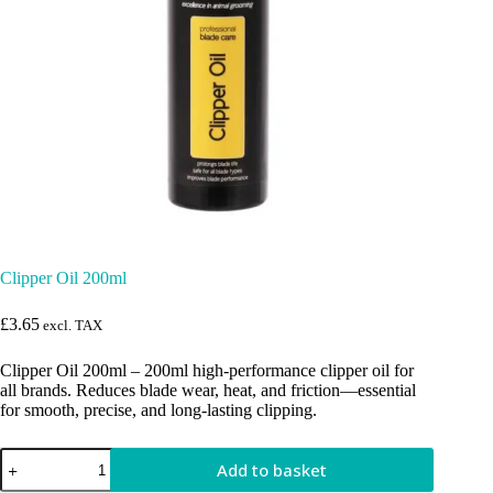
Clipper Oil 200ml
£
3.65
excl. TAX
Clipper Oil 200ml – 200ml high-performance clipper oil for
all brands. Reduces blade wear, heat, and friction—essential
for smooth, precise, and long-lasting clipping.
Clipper
Add to basket
Oil