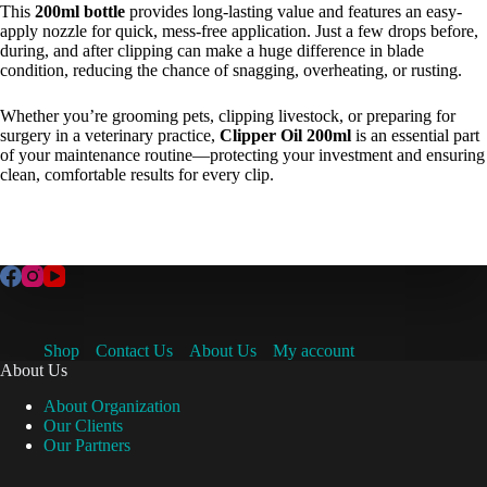
This
200ml bottle
provides long-lasting value and features an easy-
apply nozzle for quick, mess-free application. Just a few drops before,
during, and after clipping can make a huge difference in blade
condition, reducing the chance of snagging, overheating, or rusting.
Whether you’re grooming pets, clipping livestock, or preparing for
surgery in a veterinary practice,
Clipper Oil 200ml
is an essential part
of your maintenance routine—protecting your investment and ensuring
clean, comfortable results for every clip.
Shop
Contact Us
About Us
My account
About Us
About Organization
Our Clients
Our Partners