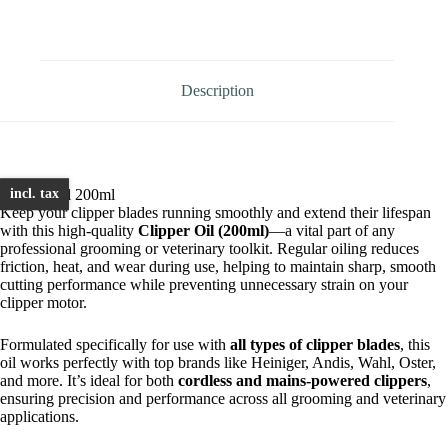
200ml
quantity
Description
Clipper Oil 200ml
incl. tax
Keep your clipper blades running smoothly and extend their lifespan
with this high-quality
Clipper Oil (200ml)
—a vital part of any
professional grooming or veterinary toolkit. Regular oiling reduces
friction, heat, and wear during use, helping to maintain sharp, smooth
cutting performance while preventing unnecessary strain on your
clipper motor.
Formulated specifically for use with
all types of clipper blades
, this
oil works perfectly with top brands like Heiniger, Andis, Wahl, Oster,
and more. It’s ideal for both
cordless and mains-powered clippers
,
ensuring precision and performance across all grooming and veterinary
applications.