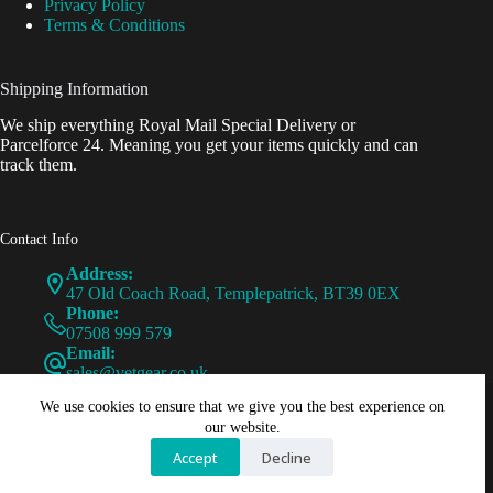
Privacy Policy
Terms & Conditions
Shipping Information
We ship everything Royal Mail Special Delivery or
Parcelforce 24. Meaning you get your items quickly and can
track them.
Contact Info
Address:
47 Old Coach Road, Templepatrick, BT39 0EX
Phone:
07508 999 579
Email:
sales@vetgear.co.uk
Copyright © - VetGear - 2026 - PureWebCraft
We use cookies to ensure that we give you the best experience on
our website.
Accept
Decline
VetGear