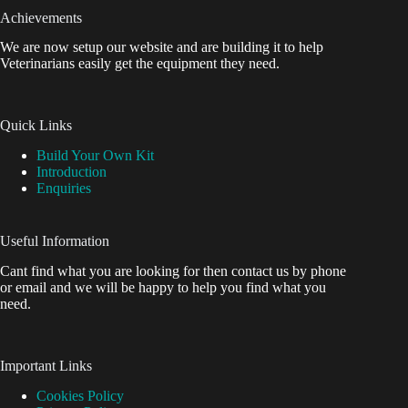
Achievements
We are now setup our website and are building it to help
Veterinarians easily get the equipment they need.
Quick Links
Build Your Own Kit
Introduction
Enquiries
Useful Information
Cant find what you are looking for then contact us by phone
or email and we will be happy to help you find what you
need.
Important Links
Cookies Policy