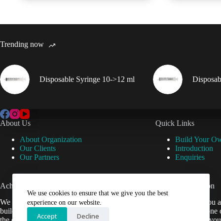
Trending now
Disposable Syringe 10->12 ml
Disposab
About Us
Quick Links
About Organization
Build Your O
Our Clients
Introduction
Our Partners
Enquiries
Achievements
Useful Information
We use cookies to ensure that we give you the best
We are now setup our website and are
Cant find what you a
experience on our website.
building it to help Veterinarians easily get
contact us by phone 
Accept
Decline
the equipment they need.
be happy to help you