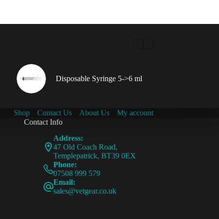
Disposable Syringe 5->6 ml
Shop
Contact Us
About Us
My account
Contact Info
Address:
47 Old Coach Road,
Templepatrick, BT39 0EX
Phone:
07508 999 579
Email:
sales@vetgear.co.uk