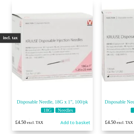
incl. tax
Disposable Needle, 18G x 1”, 100/pk
Disposable Nee
18G
Needles
Add to basket
£
4.50
£
4.50
excl. TAX
excl. TAX