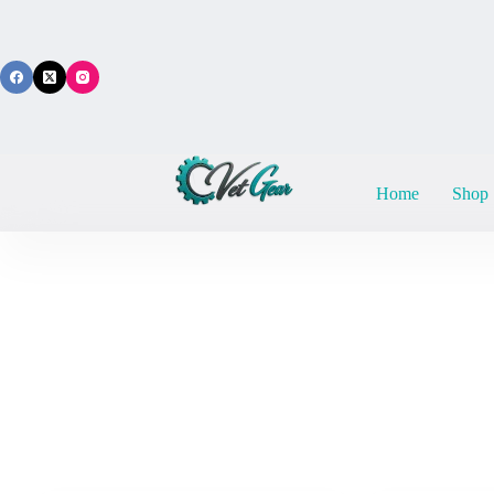
Skip
to
content
Home
Shop