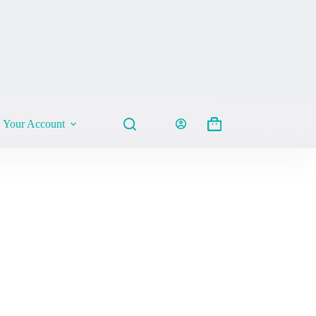
Your Account
Shopping
cart