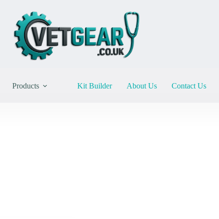
Products
Kit Builder
About Us
Contact Us