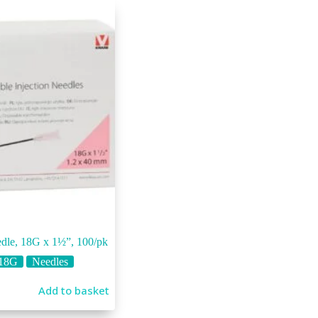
dle, 18G x 1½”, 100/pk
18G
Needles
Add to basket