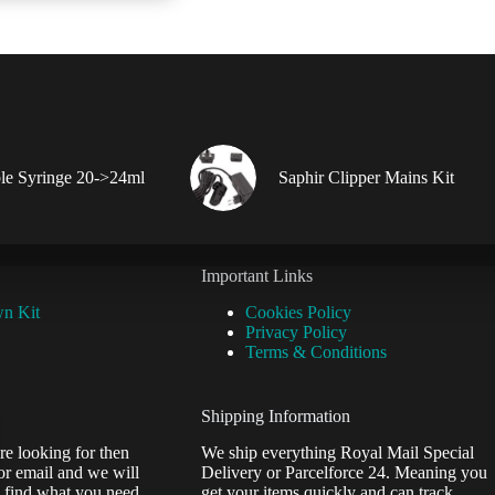
le Syringe 20->24ml
Saphir Clipper Mains Kit
Important Links
wn Kit
Cookies Policy
Privacy Policy
Terms & Conditions
Shipping Information
re looking for then
We ship everything Royal Mail Special
or email and we will
Delivery or Parcelforce 24. Meaning you
 find what you need.
get your items quickly and can track