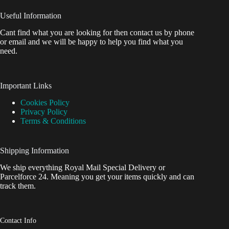
Useful Information
Cant find what you are looking for then contact us by phone
or email and we will be happy to help you find what you
need.
Important Links
Cookies Policy
Privacy Policy
Terms & Conditions
Shipping Information
We ship everything Royal Mail Special Delivery or
Parcelforce 24. Meaning you get your items quickly and can
track them.
Contact Info