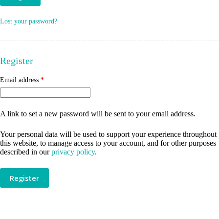
Lost your password?
Register
Required
Email address
*
A link to set a new password will be sent to your email address.
Your personal data will be used to support your experience throughout
this website, to manage access to your account, and for other purposes
described in our
privacy policy
.
Register