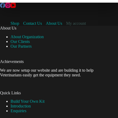
Shop
Contact Us
About Us
My account
About Us
About Organization
Our Clients
Our Partners
Achievements
We are now setup our website and are building it to help
Veterinarians easily get the equipment they need.
Quick Links
Build Your Own Kit
Introduction
Enquiries