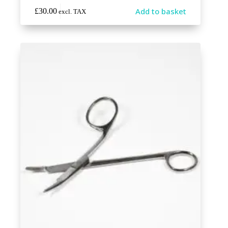
Add to basket
£
30.00
excl. TAX