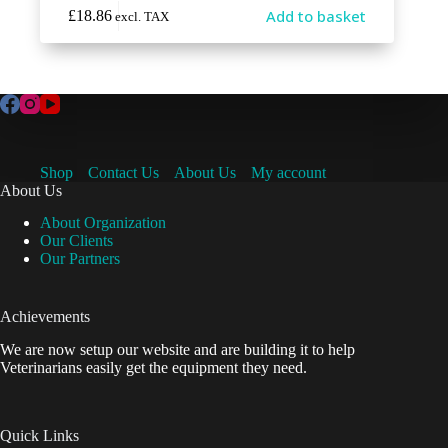
Add to basket
£
18.86
excl. TAX
Shop
Contact Us
About Us
My account
About Us
About Organization
Our Clients
Our Partners
Achievements
We are now setup our website and are building it to help
Veterinarians easily get the equipment they need.
Quick Links