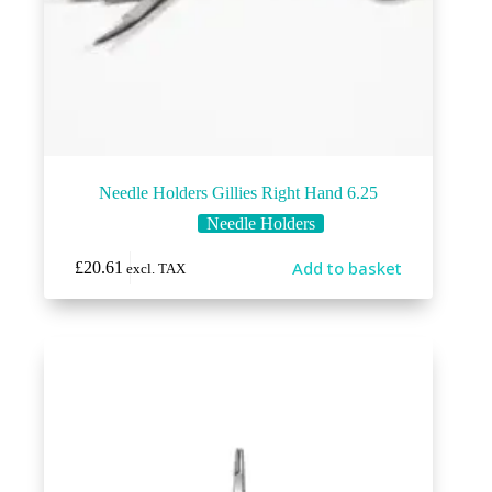
Needle Holders Gillies Right Hand 6.25
Needle Holders
Add to basket
£
20.61
excl. TAX