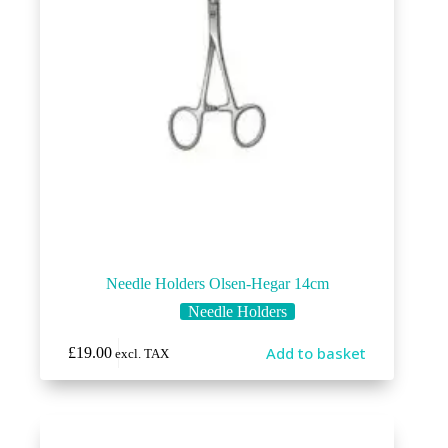
Needle Holders Olsen-Hegar 14cm
Needle Holders
Add to basket
£
19.00
excl. TAX