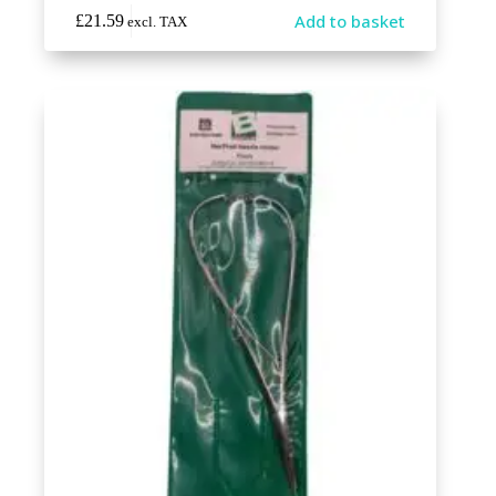
Add to basket
£
21.59
excl. TAX