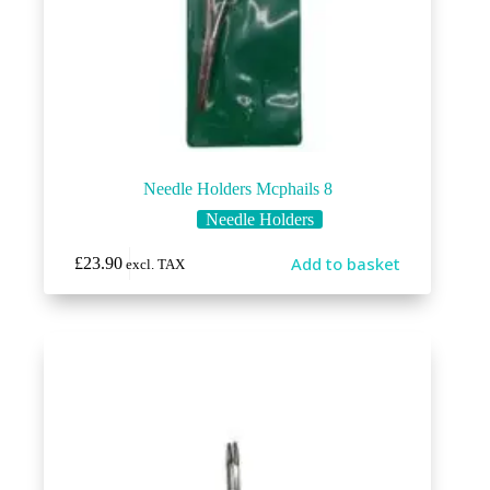
Needle Holders Mcphails 8
Needle Holders
Add to basket
£
23.90
excl. TAX