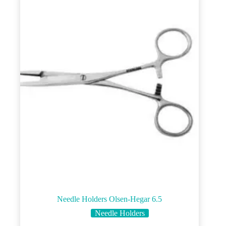
Needle Holders Olsen-Hegar 6.5
Needle Holders