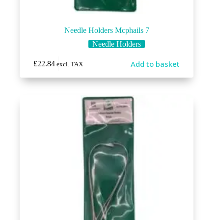
Needle Holders Mcphails 7
Needle Holders
Add to basket
£
22.84
excl. TAX