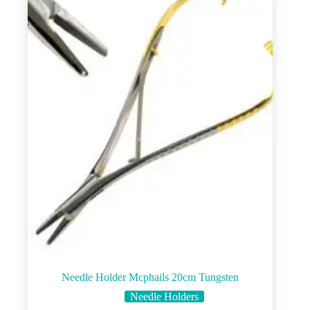
Needle Holder Mcphails 20cm Tungsten
Needle Holders