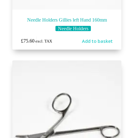
Needle Holders Gillies left Hand 160mm
Needle Holders
Add to basket
£
75.60
excl. TAX