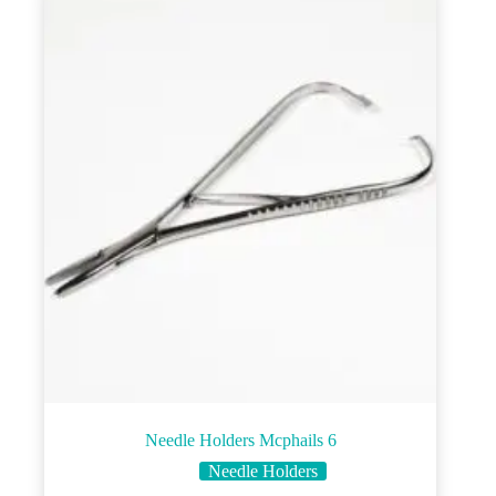
Needle Holders Mcphails 6
Needle Holders