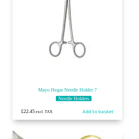
Mayo Hegar Needle Holder 7
Needle Holders
Add to basket
£
22.45
excl. TAX