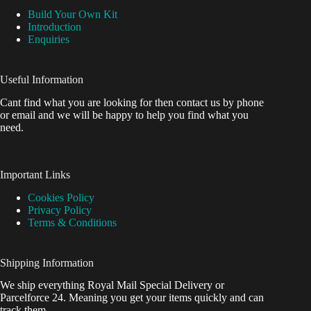
Build Your Own Kit
Introduction
Enquiries
Useful Information
Cant find what you are looking for then contact us by phone
or email and we will be happy to help you find what you
need.
Important Links
Cookies Policy
Privacy Policy
Terms & Conditions
Shipping Information
We ship everything Royal Mail Special Delivery or
Parcelforce 24. Meaning you get your items quickly and can
track them.