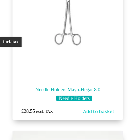
incl. tax
Needle Holders Mayo-Hegar 8.0
Needle Holders
Add to basket
£
28.55
excl. TAX