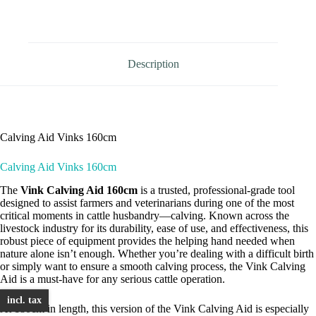
Vinks
160cm
quantity
Description
Calving Aid Vinks 160cm
Calving Aid Vinks 160cm
The
Vink Calving Aid 160cm
is a trusted, professional-grade tool
designed to assist farmers and veterinarians during one of the most
critical moments in cattle husbandry—calving. Known across the
livestock industry for its durability, ease of use, and effectiveness, this
robust piece of equipment provides the helping hand needed when
nature alone isn’t enough. Whether you’re dealing with a difficult birth
or simply want to ensure a smooth calving process, the Vink Calving
Aid is a must-have for any serious cattle operation.
incl. tax
At 180cm in length, this version of the Vink Calving Aid is especially