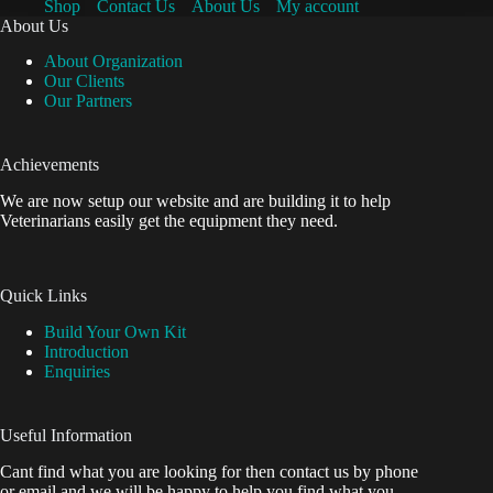
Shop
Contact Us
About Us
My account
About Us
About Organization
Our Clients
Our Partners
Achievements
We are now setup our website and are building it to help
Veterinarians easily get the equipment they need.
Quick Links
Build Your Own Kit
Introduction
Enquiries
Useful Information
Cant find what you are looking for then contact us by phone
or email and we will be happy to help you find what you