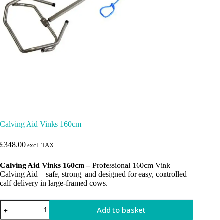
Calving Aid Vinks 160cm
£
348.00
excl. TAX
Calving Aid Vinks 160cm –
Professional 160cm Vink
Calving Aid – safe, strong, and designed for easy, controlled
calf delivery in large-framed cows.
Calving
Add to basket
Aid