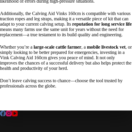
likelihood of errors during high-pressure situations.
Additionally, the
Calving Aid Vinks 160cm
is compatible with various
traction ropes and leg straps, making it a versatile piece of kit that can
adapt to your current calving setup. Its
reputation for long service life
means many farms use the same unit for years without the need for
replacement—a true testament to its build quality and engineering.
Whether you’re a
large-scale cattle farmer
, a
mobile livestock vet
, or
simply looking to be better prepared for emergencies, investing in a
Vink Calving Aid 160cm gives you peace of mind. It not only
improves the chances of a successful delivery but also helps protect the
health and productivity of your herd.
Don’t leave calving success to chance—choose the tool trusted by
professionals across the globe.