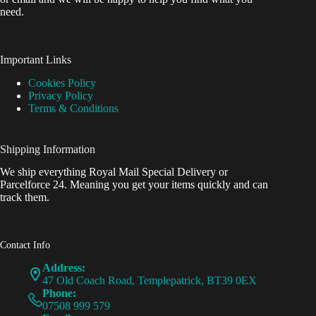
need.
Important Links
Cookies Policy
Privacy Policy
Terms & Conditions
Shipping Information
We ship everything Royal Mail Special Delivery or
Parcelforce 24. Meaning you get your items quickly and can
track them.
Contact Info
Address:
47 Old Coach Road, Templepatrick, BT39 0EX
Phone:
07508 999 579