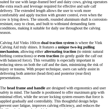
suited for use with large-framed beef and dairy cows, giving operators
the extra reach and leverage required for effective and safe calf
delivery. The extended length allows the user to work more
comfortably and apply traction with greater control, even when the
cow is lying down. The smooth, rounded aluminum shaft is corrosion-
resistant, easy to clean, and built to withstand demanding farm
conditions, making it suitable for daily use throughout the calving
season.
Calving Aid Vinks 160cm
dual traction system
is where the Vink
Calving Aid truly shines. It features a
unique two-leg pulling
mechanism
, allowing either
alternating traction
(to mimic natural
birthing contractions) or
even traction
(to gently guide the calf out
with balanced force). This versatility is especially important in
reducing stress on both the calf and the dam, minimizing the risk of
injury or trauma. With proper technique, users can safely assist in
delivering both anterior (head-first) and posterior (rear-first)
presentations.
The
head frame and handle
are designed with ergonomics and user
safety in mind. The handle is positioned to offer maximum grip with
minimal effort, while the secure locking system ensures that force is
applied gradually and controllably. This thoughtful design helps
prevent user fatigue, improves calving efficiency, and reduces the