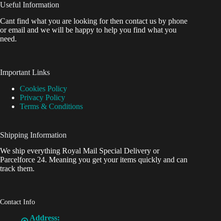
Useful Information
Cant find what you are looking for then contact us by phone
or email and we will be happy to help you find what you
need.
Important Links
Cookies Policy
Privacy Policy
Terms & Conditions
Shipping Information
We ship everything Royal Mail Special Delivery or
Parcelforce 24. Meaning you get your items quickly and can
track them.
Contact Info
Address: