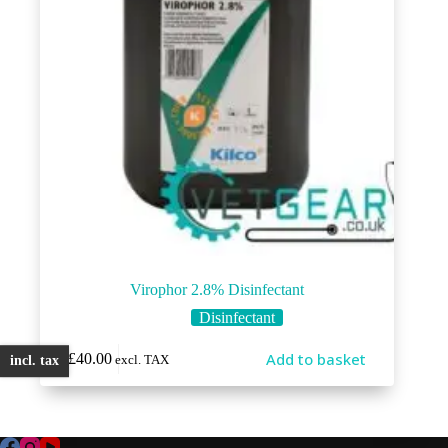
Virophor 2.8% Disinfectant
Disinfectant
Add to basket
£
40.00
excl. TAX
incl. tax