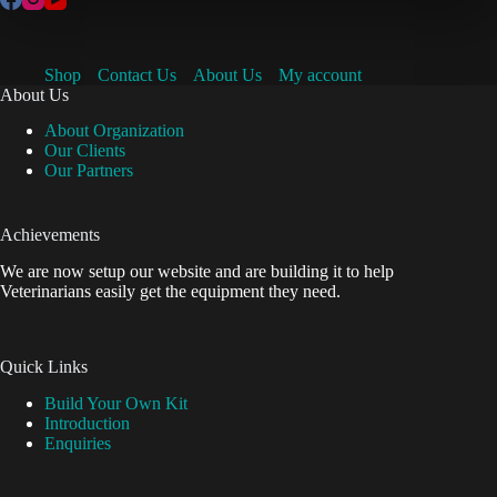
Shop
Contact Us
About Us
My account
About Us
About Organization
Our Clients
Our Partners
Achievements
We are now setup our website and are building it to help
Veterinarians easily get the equipment they need.
Quick Links
Build Your Own Kit
Introduction
Enquiries