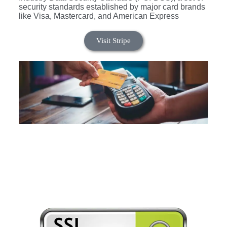
security standards established by major card brands
like Visa, Mastercard, and American Express
Visit Stripe