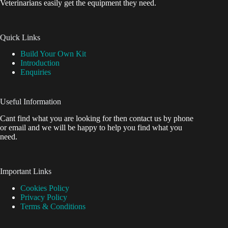
Veterinarians easily get the equipment they need.
Quick Links
Build Your Own Kit
Introduction
Enquiries
Useful Information
Cant find what you are looking for then contact us by phone
or email and we will be happy to help you find what you
need.
Important Links
Cookies Policy
Privacy Policy
Terms & Conditions