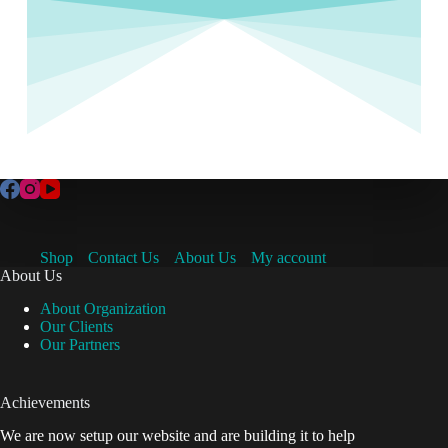
Shop
Contact Us
About Us
My account
About Us
About Organization
Our Clients
Our Partners
Achievements
We are now setup our website and are building it to help