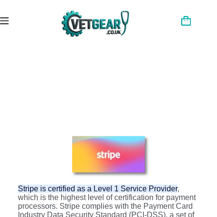
Stripe is certified as a Level 1 Service Provider
,
which is the highest level of certification for payment
processors. Stripe complies with the Payment Card
Industry Data Security Standard (PCI-DSS), a set of