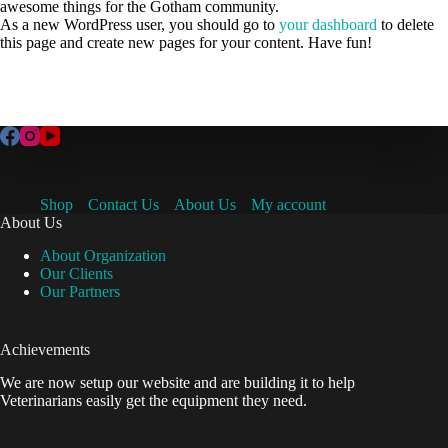
awesome things for the Gotham community.
As a new WordPress user, you should go to
your dashboard
to delete
this page and create new pages for your content. Have fun!
Shop
Contact Us
About Us
My account
About Us
About Organization
Our Clients
Our Partners
Achievements
We are now setup our website and are building it to help
Veterinarians easily get the equipment they need.