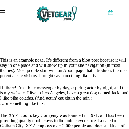
Skip
to
content
Shopping
cart
This is an example page. It’s different from a blog post because it will
stay in one place and will show up in your site navigation (in most
themes). Most people start with an About page that introduces them to
potential site visitors. It might say something like this:
Hi there! I’m a bike messenger by day, aspiring actor by night, and this
is my website. I live in Los Angeles, have a great dog named Jack, and
I like piña coladas. (And gettin’ caught in the rain.)
…or something like this:
The XYZ Doohickey Company was founded in 1971, and has been
providing quality doohickeys to the public ever since. Located in
Gotham City, XYZ employs over 2,000 people and does all kinds of