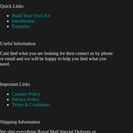
Quick Links
Build Your Own Kit
Introduction
Enquiries
Useful Information
Cant find what you are looking for then contact us by phone
or email and we will be happy to help you find what you
need.
Important Links
Cookies Policy
Privacy Policy
Terms & Conditions
Shipping Information
We ship everything Royal Mail Special Delivery or