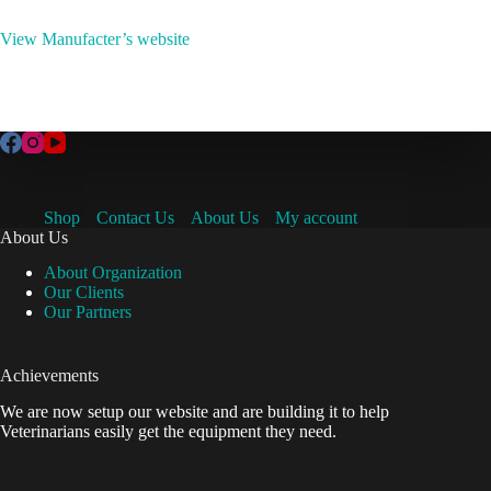
View Manufacter’s website
Shop
Contact Us
About Us
My account
About Us
About Organization
Our Clients
Our Partners
Achievements
We are now setup our website and are building it to help
Veterinarians easily get the equipment they need.