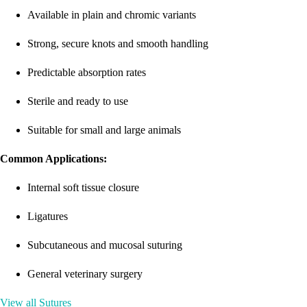
Available in plain and chromic variants
Strong, secure knots and smooth handling
Predictable absorption rates
Sterile and ready to use
Suitable for small and large animals
Common Applications:
Internal soft tissue closure
Ligatures
Subcutaneous and mucosal suturing
General veterinary surgery
View all Sutures