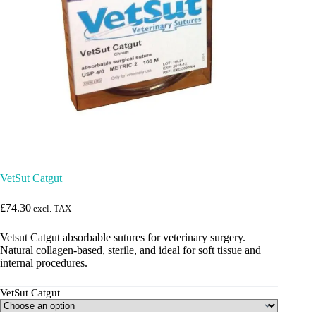
VetSut Catgut
£
74.30
excl. TAX
Vetsut Catgut absorbable sutures for veterinary surgery.
Natural collagen-based, sterile, and ideal for soft tissue and
internal procedures.
VetSut Catgut