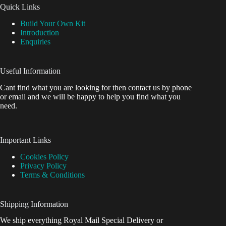
Quick Links
Build Your Own Kit
Introduction
Enquiries
Useful Information
Cant find what you are looking for then contact us by phone
or email and we will be happy to help you find what you
need.
Important Links
Cookies Policy
Privacy Policy
Terms & Conditions
Shipping Information
We ship everything Royal Mail Special Delivery or