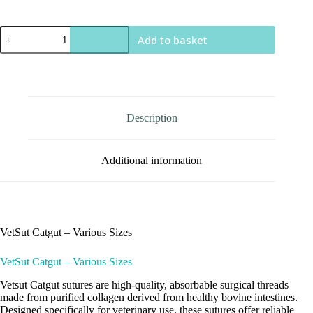
VetSut
Add to basket
Catgut
quantity
Description
Additional information
VetSut Catgut – Various Sizes
VetSut Catgut – Various Sizes
Vetsut Catgut sutures are high-quality, absorbable surgical threads
made from purified collagen derived from healthy bovine intestines.
Designed specifically for veterinary use, these sutures offer reliable