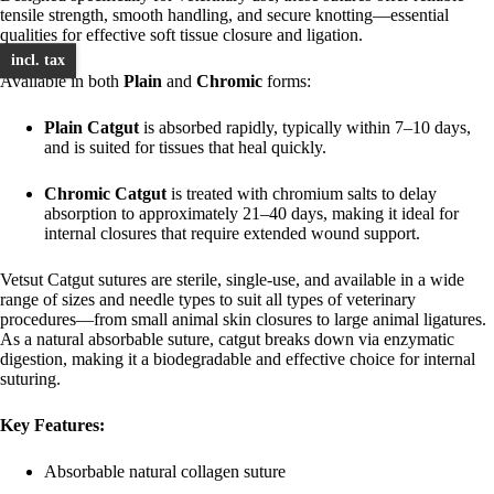
tensile strength, smooth handling, and secure knotting—essential
qualities for effective soft tissue closure and ligation.
incl. tax
Available in both
Plain
and
Chromic
forms:
Plain Catgut
is absorbed rapidly, typically within 7–10 days,
and is suited for tissues that heal quickly.
Chromic Catgut
is treated with chromium salts to delay
absorption to approximately 21–40 days, making it ideal for
internal closures that require extended wound support.
Vetsut Catgut sutures are sterile, single-use, and available in a wide
range of sizes and needle types to suit all types of veterinary
procedures—from small animal skin closures to large animal ligatures.
As a natural absorbable suture, catgut breaks down via enzymatic
digestion, making it a biodegradable and effective choice for internal
suturing.
Key Features:
Absorbable natural collagen suture