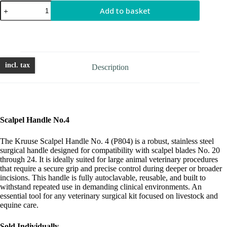
Scalpel
Add to basket
Handle
No.4
quantity
incl. tax
Description
Scalpel Handle No.4
The Kruuse Scalpel Handle No. 4 (P804) is a robust, stainless steel
surgical handle designed for compatibility with scalpel blades No. 20
through 24. It is ideally suited for large animal veterinary procedures
that require a secure grip and precise control during deeper or broader
incisions. This handle is fully autoclavable, reusable, and built to
withstand repeated use in demanding clinical environments. An
essential tool for any veterinary surgical kit focused on livestock and
equine care.
Sold Individually