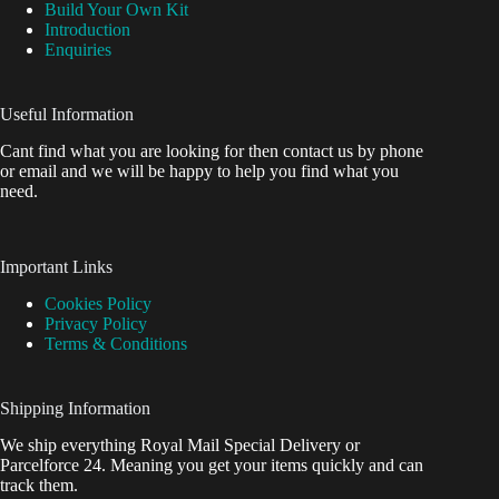
Build Your Own Kit
Introduction
Enquiries
Useful Information
Cant find what you are looking for then contact us by phone
or email and we will be happy to help you find what you
need.
Important Links
Cookies Policy
Privacy Policy
Terms & Conditions
Shipping Information
We ship everything Royal Mail Special Delivery or
Parcelforce 24. Meaning you get your items quickly and can
track them.