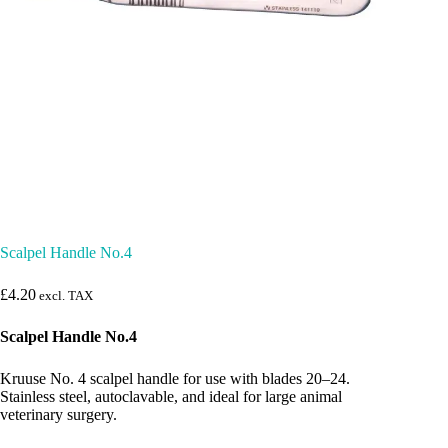
Scalpel Handle No.4
£
4.20
excl. TAX
Scalpel Handle No.4
Kruuse No. 4 scalpel handle for use with blades 20–24.
Stainless steel, autoclavable, and ideal for large animal
veterinary surgery.