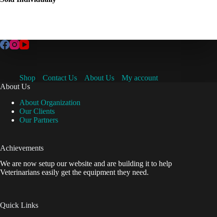
Shop
Contact Us
About Us
My account
About Us
About Organization
Our Clients
Our Partners
Achievements
We are now setup our website and are building it to help
Veterinarians easily get the equipment they need.
Quick Links