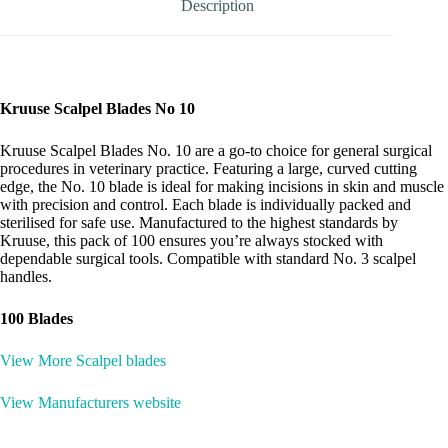
Description
Kruuse Scalpel Blades No 10
Kruuse Scalpel Blades No. 10 are a go-to choice for general surgical
procedures in veterinary practice. Featuring a large, curved cutting
edge, the No. 10 blade is ideal for making incisions in skin and muscle
with precision and control. Each blade is individually packed and
sterilised for safe use. Manufactured to the highest standards by
Kruuse, this pack of 100 ensures you’re always stocked with
dependable surgical tools. Compatible with standard No. 3 scalpel
handles.
100 Blades
View More Scalpel blades
View Manufacturers website