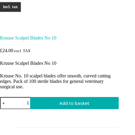
incl. tax
Kruuse Scalpel Blades No 10
£
24.00
excl. TAX
Kruuse Scalpel Blades No 10
Kruuse No. 10 scalpel blades offer smooth, curved cutting
edges. Pack of 100 sterile blades for general veterinary
surgical use.
Kruuse
Add to basket
Scalpel
Blades
No
10
quantity