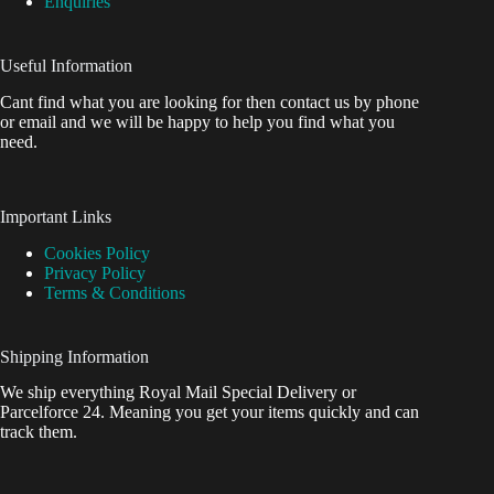
Enquiries
Useful Information
Cant find what you are looking for then contact us by phone
or email and we will be happy to help you find what you
need.
Important Links
Cookies Policy
Privacy Policy
Terms & Conditions
Shipping Information
We ship everything Royal Mail Special Delivery or
Parcelforce 24. Meaning you get your items quickly and can
track them.