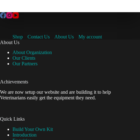
Shop
Contact Us
About Us
My account
About Us
About Organization
Our Clients
Our Partners
Achievements
We are now setup our website and are building it to help
Veterinarians easily get the equipment they need.
Quick Links
Build Your Own Kit
Introduction