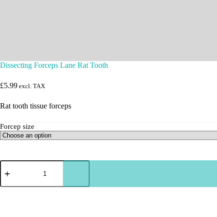
Dissecting Forceps Lane Rat Tooth
£
5.99
excl. TAX
Rat tooth tissue forceps
Forcep size
Dissecting
Forceps
Lane
Rat
Tooth
quantity