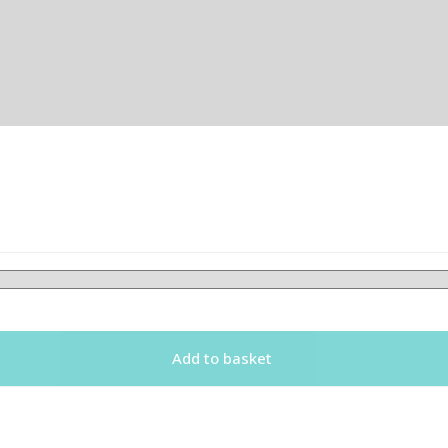
Add to basket