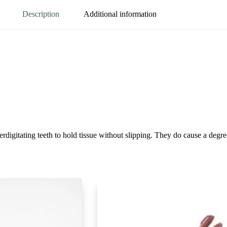
Description
Additional information
erdigitating teeth to hold tissue without slipping. They do cause a degr