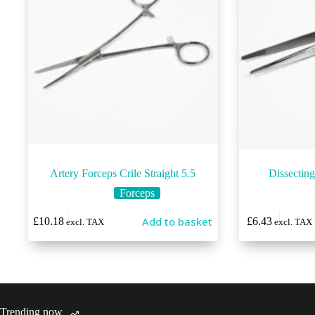
Artery Forceps Crile Straight 5.5
Dissectin
Forceps
This
Add to basket
£
10.18
£
6.43
excl. TAX
excl. TAX
product
has
multiple
variants.
The
options
may
Trending now
be