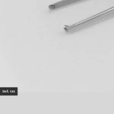
incl. tax