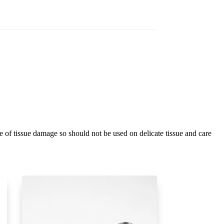
ee of tissue damage so should not be used on delicate tissue and care