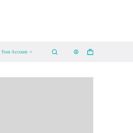
Your Account
Shopping
cart