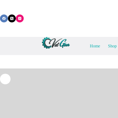
Skip
to
content
Home
Shop