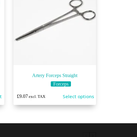
Artery Forceps Straight
Forceps
This
t
Select options
£
9.07
excl. TAX
product
has
multiple
variants.
The
options
may
be