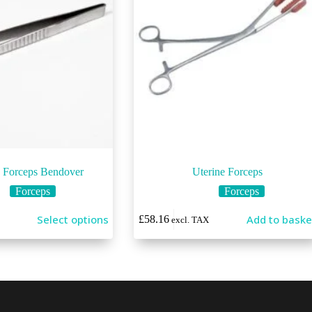
g Forceps Bendover
Uterine Forceps
Forceps
Forceps
Select options
Add to baske
£
58.16
excl. TAX