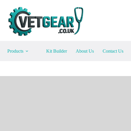
Products
Kit Builder
About Us
Contact Us