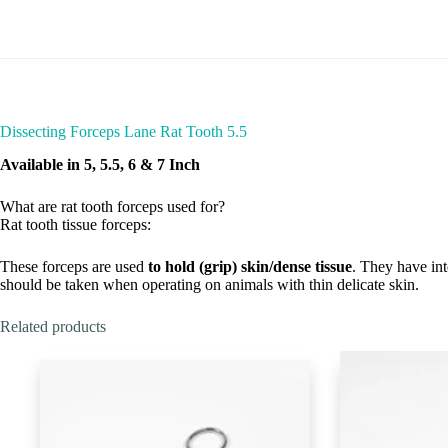
Dissecting Forceps Lane Rat Tooth 5.5
Available in 5, 5.5, 6 & 7 Inch
What are rat tooth forceps used for?
Rat tooth tissue forceps:
These forceps are used
to hold (grip) skin/dense tissue
. They have int
should be taken when operating on animals with thin delicate skin.
Related products