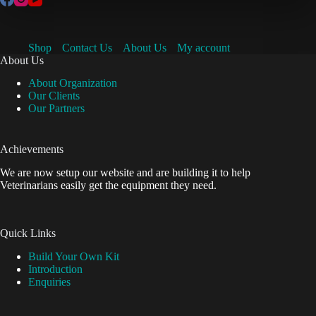
Shop
Contact Us
About Us
My account
About Us
About Organization
Our Clients
Our Partners
Achievements
We are now setup our website and are building it to help
Veterinarians easily get the equipment they need.
Quick Links
Build Your Own Kit
Introduction
Enquiries