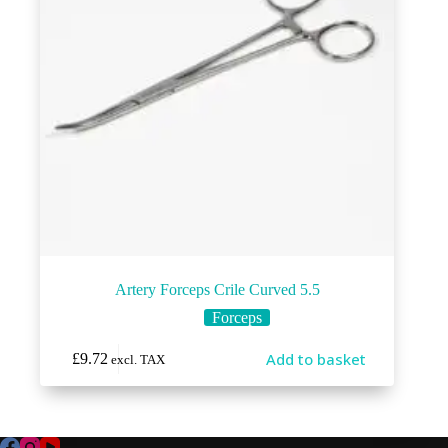
Artery Forceps Crile Curved 5.5
Forceps
Add to basket
£
9.72
excl. TAX