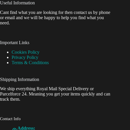
Useful Information
Cant find what you are looking for then contact us by phone
or email and we will be happy to help you find what you
need.
Important Links
Cookies Policy
Privacy Policy
Terms & Conditions
Shipping Information
We ship everything Royal Mail Special Delivery or
Parcelforce 24. Meaning you get your items quickly and can
track them.
Contact Info
Address: