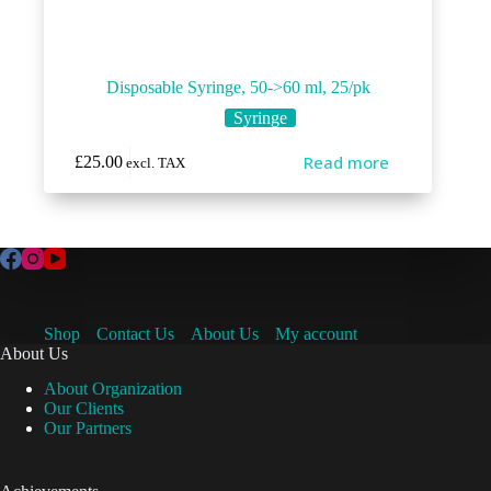
Disposable Syringe, 50->60 ml, 25/pk
Syringe
Read more
£
25.00
excl. TAX
Shop
Contact Us
About Us
My account
About Us
About Organization
Our Clients
Our Partners