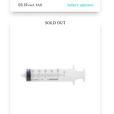
This
Select options
£
0.10
excl. TAX
product
has
multiple
variants.
SOLD OUT
The
options
may
be
chosen
on
the
product
page