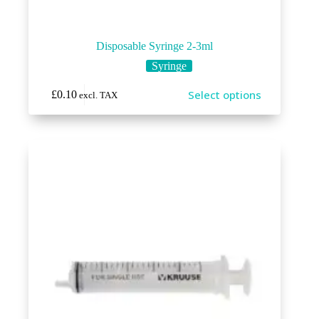
Disposable Syringe 2-3ml
Syringe
This
Select options
£
0.10
excl. TAX
product
has
multiple
variants.
The
options
may
be
chosen
on
the
product
page