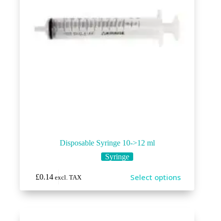
Disposable Syringe 10->12 ml
Syringe
This
Select options
£
0.14
excl. TAX
product
has
multiple
variants.
The