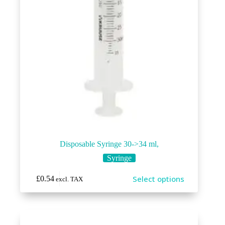
page
Disposable Syringe 30->34 ml,
Syringe
This
Select options
£
0.54
excl. TAX
product
has
multiple
variants.
The