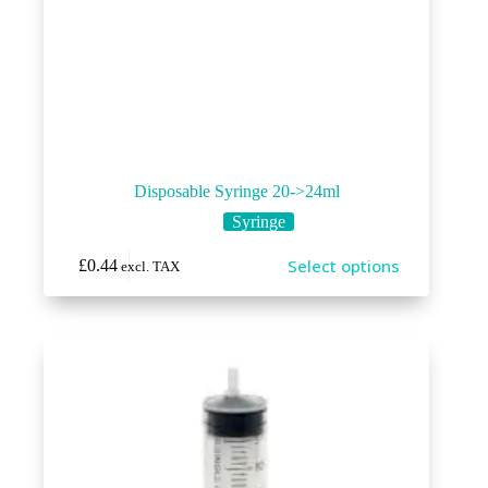
Disposable Syringe 20->24ml
Syringe
This
Select options
£
0.44
excl. TAX
product
has
multiple
variants.
The
options
may
be
chosen
on
the
product