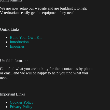
Achievements
We are now setup our website and are building it to help
Veterinarians easily get the equipment they need.
Quick Links
Build Your Own Kit
Introduction
Enquiries
Useful Information
Cant find what you are looking for then contact us by phone
or email and we will be happy to help you find what you
need.
Important Links
Cookies Policy
Privacy Policy