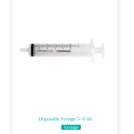
options
may
be
chosen
on
the
product
page
Disposable Syringe 5->6 ml
Syringe