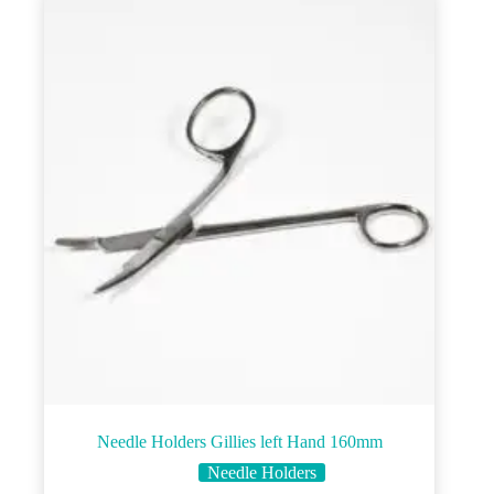
Needle Holders Gillies left Hand 160mm
Needle Holders