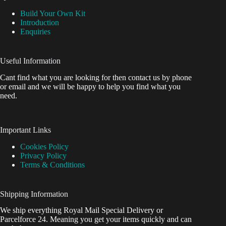
Build Your Own Kit
Introduction
Enquiries
Useful Information
Cant find what you are looking for then contact us by phone
or email and we will be happy to help you find what you
need.
Important Links
Cookies Policy
Privacy Policy
Terms & Conditions
Shipping Information
We ship everything Royal Mail Special Delivery or
Parcelforce 24. Meaning you get your items quickly and can