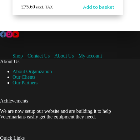
Add to basket
£
75.60
excl. TAX
Shop
Contact Us
About Us
My account
About Us
About Organization
Our Clients
Our Partners
Achievements
We are now setup our website and are building it to help
Veterinarians easily get the equipment they need.
Quick Links