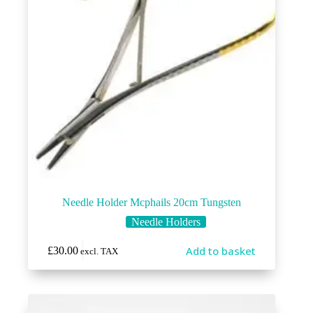
Needle Holder Mcphails 20cm Tungsten
Needle Holders
Add to basket
£
30.00
excl. TAX