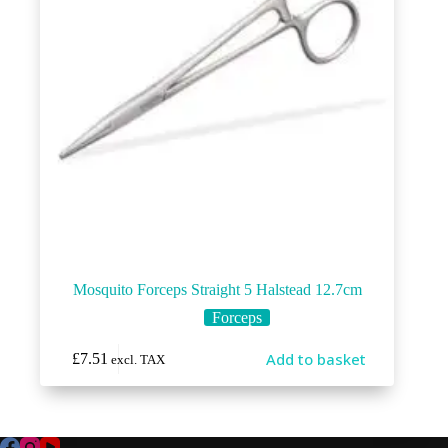
Mosquito Forceps Straight 5 Halstead 12.7cm
Forceps
Add to basket
£
7.51
excl. TAX