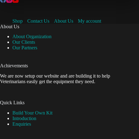
Shop
Contact Us
About Us
My account
About Us
About Organization
Our Clients
Our Partners
Achievements
We are now setup our website and are building it to help
Veterinarians easily get the equipment they need.
Quick Links
Build Your Own Kit
Introduction
Enquiries