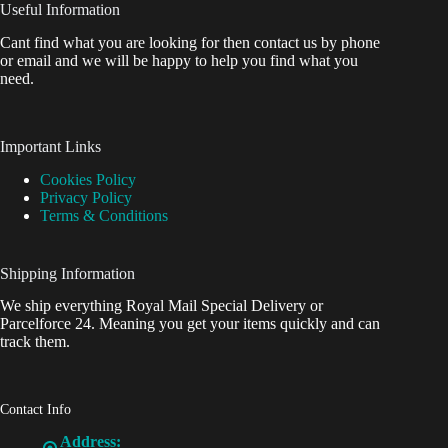
Useful Information
Cant find what you are looking for then contact us by phone
or email and we will be happy to help you find what you
need.
Important Links
Cookies Policy
Privacy Policy
Terms & Conditions
Shipping Information
We ship everything Royal Mail Special Delivery or
Parcelforce 24. Meaning you get your items quickly and can
track them.
Contact Info
Address: