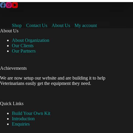
Shop
Contact Us
About Us
My account
About Us
About Organization
Our Clients
Our Partners
Achievements
We are now setup our website and are building it to help
Veterinarians easily get the equipment they need.
Quick Links
Build Your Own Kit
Introduction
Enquiries