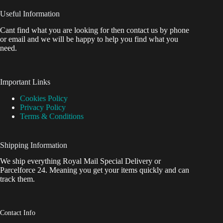
Useful Information
Cant find what you are looking for then contact us by phone
or email and we will be happy to help you find what you
need.
Important Links
Cookies Policy
Privacy Policy
Terms & Conditions
Shipping Information
We ship everything Royal Mail Special Delivery or
Parcelforce 24. Meaning you get your items quickly and can
track them.
Contact Info