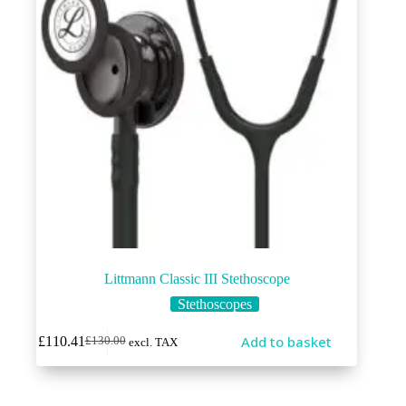
Littmann Classic III Stethoscope
Stethoscopes
Add to basket
£
110.41
£
130.00
excl. TAX
Original
Current
price
price
was:
is:
£130.00.
£110.41.