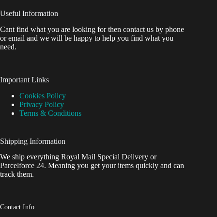
Useful Information
Cant find what you are looking for then contact us by phone
or email and we will be happy to help you find what you
need.
Important Links
Cookies Policy
Privacy Policy
Terms & Conditions
Shipping Information
We ship everything Royal Mail Special Delivery or
Parcelforce 24. Meaning you get your items quickly and can
track them.
Contact Info