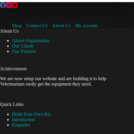
Shop
Contact Us
About Us
My account
About Us
About Organization
Our Clients
Our Partners
Achievements
We are now setup our website and are building it to help
Veterinarians easily get the equipment they need.
Quick Links
Build Your Own Kit
Introduction
Enquiries