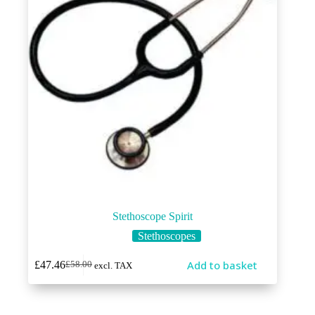
Stethoscope Spirit
Stethoscopes
Add to basket
£
47.46
£
58.00
excl. TAX
Original
Current
price
price
was:
is:
£58.00.
£47.46.