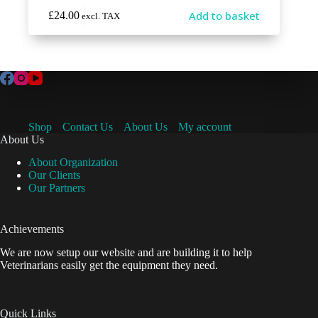
Add to basket
£
24.00
excl. TAX
Shop
Contact Us
About Us
My account
About Us
About Organization
Our Clients
Our Partners
Achievements
We are now setup our website and are building it to help
Veterinarians easily get the equipment they need.
Quick Links