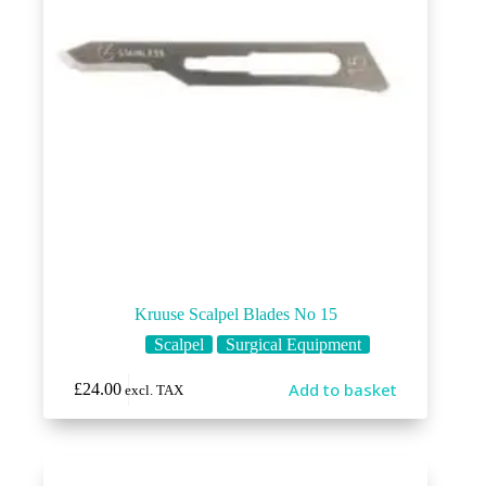
Kruuse Scalpel Blades No 15
Scalpel
Surgical Equipment
Add to basket
£
24.00
excl. TAX