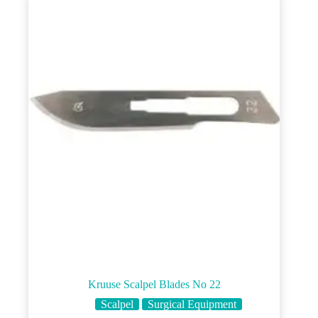
Kruuse Scalpel Blades No 22
Scalpel
Surgical Equipment