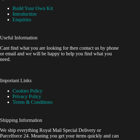
Build Your Own Kit
Introduction
Enquiries
Useful Information
Cant find what you are looking for then contact us by phone
or email and we will be happy to help you find what you
need.
Important Links
Cookies Policy
Privacy Policy
Terms & Conditions
Shipping Information
We ship everything Royal Mail Special Delivery or
Parcelforce 24. Meaning you get your items quickly and can