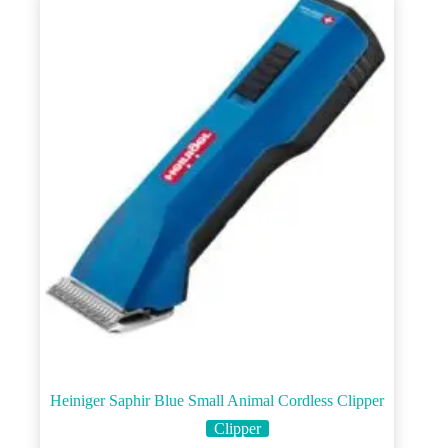
Heiniger Saphir Blue Small Animal Cordless Clipper
Clipper