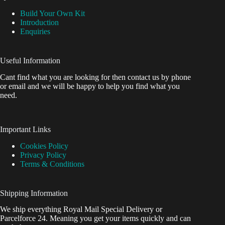
Build Your Own Kit
Introduction
Enquiries
Useful Information
Cant find what you are looking for then contact us by phone
or email and we will be happy to help you find what you
need.
Important Links
Cookies Policy
Privacy Policy
Terms & Conditions
Shipping Information
We ship everything Royal Mail Special Delivery or
Parcelforce 24. Meaning you get your items quickly and can