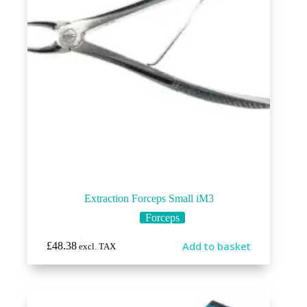
Extraction Forceps Small iM3
Forceps
Add to basket
£
48.38
excl. TAX