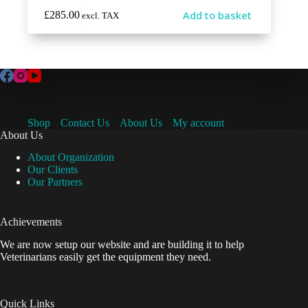
Add to basket
£
285.00
excl. TAX
Shop
Contact Us
About Us
My account
About Us
About Organization
Our Clients
Our Partners
Achievements
We are now setup our website and are building it to help
Veterinarians easily get the equipment they need.
Quick Links