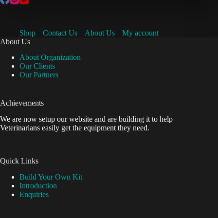
Shop
Contact Us
About Us
My account
About Us
About Organization
Our Clients
Our Partners
Achievements
We are now setup our website and are building it to help
Veterinarians easily get the equipment they need.
Quick Links
Build Your Own Kit
Introduction
Enquiries