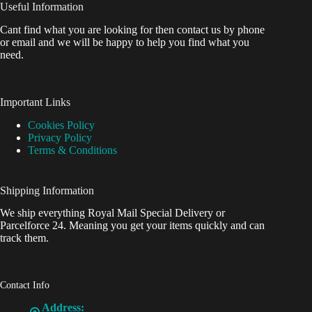
Useful Information
Cant find what you are looking for then contact us by phone
or email and we will be happy to help you find what you
need.
Important Links
Cookies Policy
Privacy Policy
Terms & Conditions
Shipping Information
We ship everything Royal Mail Special Delivery or
Parcelforce 24. Meaning you get your items quickly and can
track them.
Contact Info
Address: