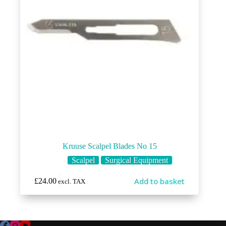
Kruuse Scalpel Blades No 15
Scalpel
Surgical Equipment
Add to basket
£
24.00
excl. TAX