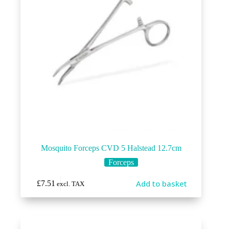
Mosquito Forceps CVD 5 Halstead 12.7cm
Forceps
Add to basket
£
7.51
excl. TAX