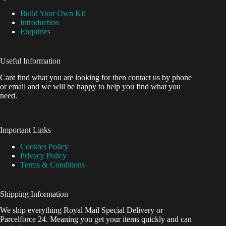
Build Your Own Kit
Introduction
Enquiries
Useful Information
Cant find what you are looking for then contact us by phone
or email and we will be happy to help you find what you
need.
Important Links
Cookies Policy
Privacy Policy
Terms & Conditions
Shipping Information
We ship everything Royal Mail Special Delivery or
Parcelforce 24. Meaning you get your items quickly and can