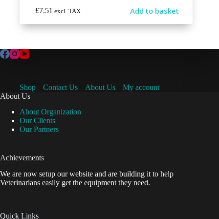
Add to basket
£
7.51
excl. TAX
Shop
Contact Us
About Us
My account
About Us
About Organization
Our Clients
Our Partners
Achievements
We are now setup our website and are building it to help
Veterinarians easily get the equipment they need.
Quick Links