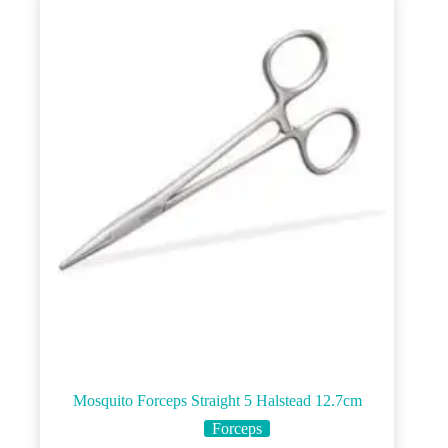
Mosquito Forceps Straight 5 Halstead 12.7cm
Forceps