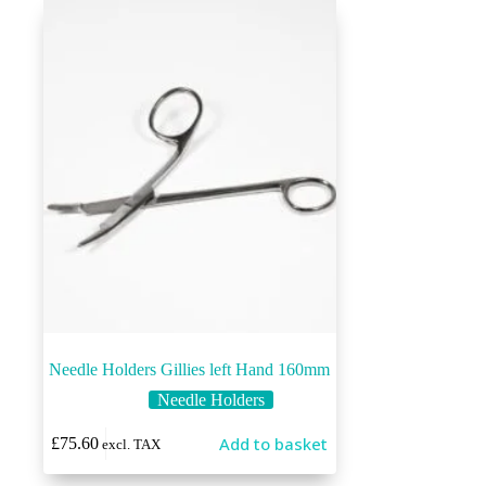
Needle Holders Gillies left Hand 160mm
Needle Holders
Add to basket
£
75.60
excl. TAX