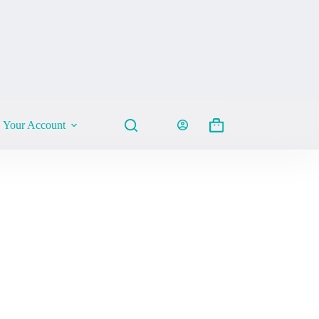
Your Account
Shopping
cart