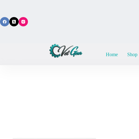
Skip
to
content
Home
Shop