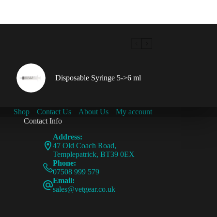
Disposable Syringe 5->6 ml
Shop
Contact Us
About Us
My account
Contact Info
Address:
47 Old Coach Road,
Templepatrick, BT39 0EX
Phone:
07508 999 579
Email:
sales@vetgear.co.uk