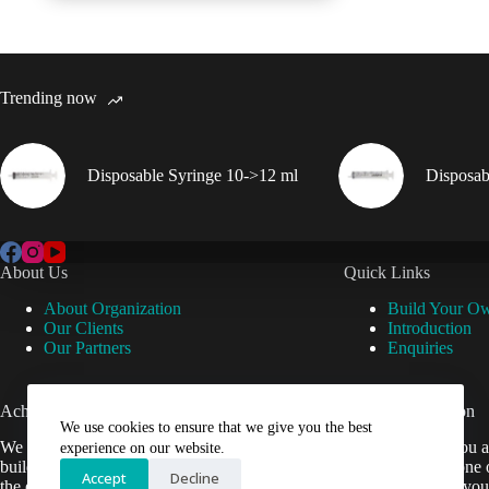
Trending now
Disposable Syringe 10->12 ml
Disposab
About Us
Quick Links
About Organization
Build Your O
Our Clients
Introduction
Our Partners
Enquiries
Achievements
Useful Information
We use cookies to ensure that we give you the best
We are now setup our website and are
Cant find what you a
experience on our website.
building it to help Veterinarians easily get
contact us by phone 
Accept
Decline
the equipment they need.
be happy to help you