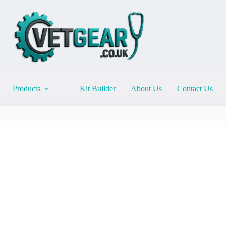
Products
Kit Builder
About Us
Contact Us