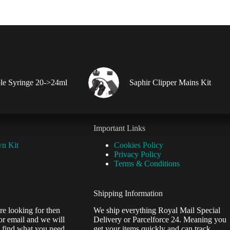
le Syringe 20->24ml
Saphir Clipper Mains Kit
Important Links
wn Kit
Cookies Policy
Privacy Policy
Terms & Conditions
Shipping Information
re looking for then
We ship everything Royal Mail Special
or email and we will
Delivery or Parcelforce 24. Meaning you
 find what you need.
get your items quickly and can track