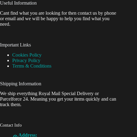
Useful Information
Cant find what you are looking for then contact us by phone
or email and we will be happy to help you find what you
need.
Important Links
Cookies Policy
Privacy Policy
Terms & Conditions
Shipping Information
We ship everything Royal Mail Special Delivery or
Parcelforce 24. Meaning you get your items quickly and can
track them.
Contact Info
Address: