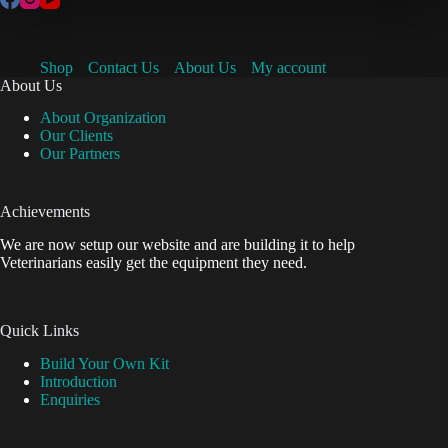
Shop
Contact Us
About Us
My account
About Us
About Organization
Our Clients
Our Partners
Achievements
We are now setup our website and are building it to help
Veterinarians easily get the equipment they need.
Quick Links
Build Your Own Kit
Introduction
Enquiries