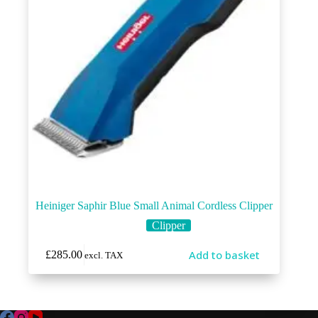
Heiniger Saphir Blue Small Animal Cordless Clipper
Clipper
Add to basket
£
285.00
excl. TAX