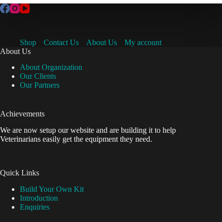
Shop
Contact Us
About Us
My account
About Us
About Organization
Our Clients
Our Partners
Achievements
We are now setup our website and are building it to help
Veterinarians easily get the equipment they need.
Quick Links
Build Your Own Kit
Introduction
Enquiries