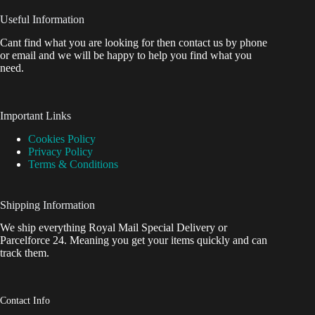
Useful Information
Cant find what you are looking for then contact us by phone
or email and we will be happy to help you find what you
need.
Important Links
Cookies Policy
Privacy Policy
Terms & Conditions
Shipping Information
We ship everything Royal Mail Special Delivery or
Parcelforce 24. Meaning you get your items quickly and can
track them.
Contact Info