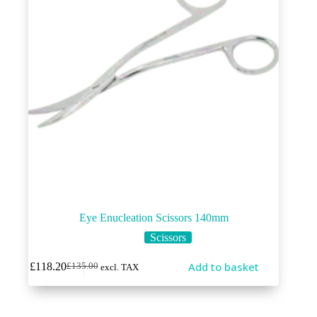
Eye Enucleation Scissors 140mm
Scissors
Add to basket
£
118.20
£
135.00
excl. TAX
Original
Current
price
price
was:
is:
£135.00.
£118.20.