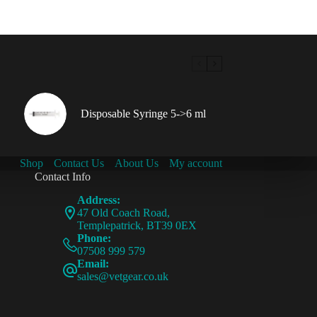
Disposable Syringe 5->6 ml
Shop
Contact Us
About Us
My account
Contact Info
Address:
47 Old Coach Road,
Templepatrick, BT39 0EX
Phone:
07508 999 579
Email:
sales@vetgear.co.uk