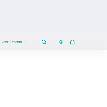
Your Account
Shopping
cart