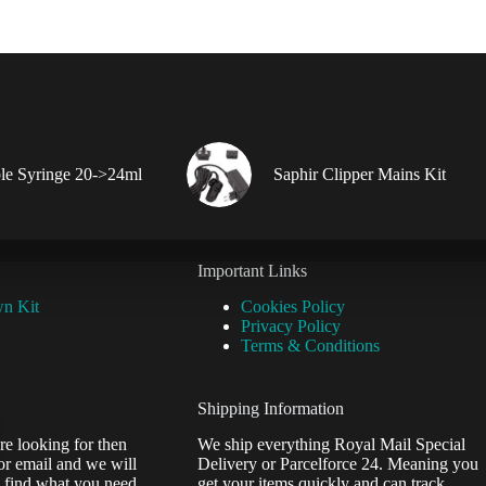
le Syringe 20->24ml
Saphir Clipper Mains Kit
Important Links
wn Kit
Cookies Policy
Privacy Policy
Terms & Conditions
Shipping Information
re looking for then
We ship everything Royal Mail Special
or email and we will
Delivery or Parcelforce 24. Meaning you
 find what you need.
get your items quickly and can track