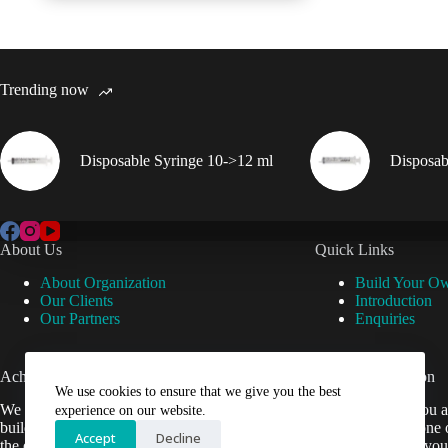
Trending now
Disposable Syringe 10->12 ml
Disposab
About Us
Quick Links
About Organization
Build Your O
Our Clients
Introduction
Our Partners
Enquiries
Achievements
Useful Information
We use cookies to ensure that we give you the best
We are now setup our website and are
Cant find what you a
experience on our website.
building it to help Veterinarians easily get
contact us by phone 
Accept
Decline
the equipment they need.
be happy to help you