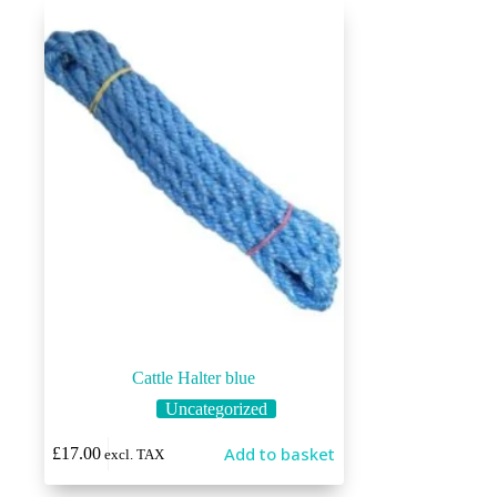
Cattle Halter blue
Uncategorized
Add to basket
£
17.00
excl. TAX