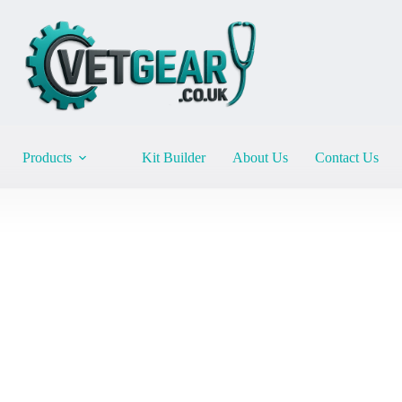
Products
Kit Builder
About Us
Contact Us