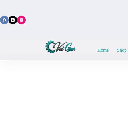
Skip
to
content
Home
Shop