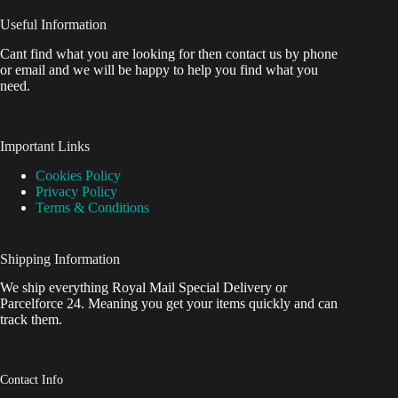
Useful Information
Cant find what you are looking for then contact us by phone
or email and we will be happy to help you find what you
need.
Important Links
Cookies Policy
Privacy Policy
Terms & Conditions
Shipping Information
We ship everything Royal Mail Special Delivery or
Parcelforce 24. Meaning you get your items quickly and can
track them.
Contact Info