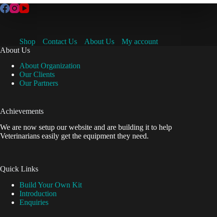
Shop
Contact Us
About Us
My account
About Us
About Organization
Our Clients
Our Partners
Achievements
We are now setup our website and are building it to help
Veterinarians easily get the equipment they need.
Quick Links
Build Your Own Kit
Introduction
Enquiries