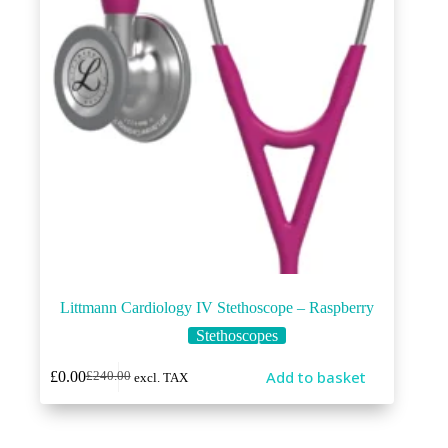
Littmann Cardiology IV Stethoscope – Raspberry
Stethoscopes
Add to basket
£
0.00
£
240.00
excl. TAX
Original
Current
price
price
was:
is:
£240.00.
£0.00.