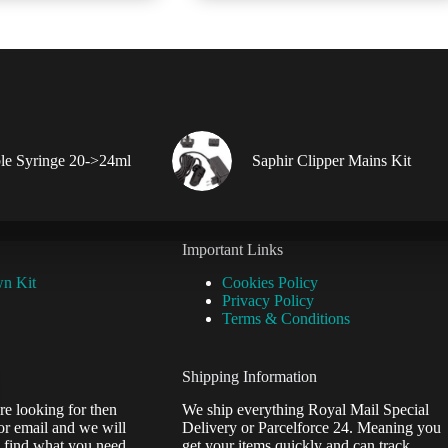
multiple
variants.
The
options
may
be
chosen
on
the
le Syringe 20->24ml
Saphir Clipper Mains Kit
product
page
Important Links
wn Kit
Cookies Policy
Privacy Policy
Terms & Conditions
Shipping Information
re looking for then
We ship everything Royal Mail Special
or email and we will
Delivery or Parcelforce 24. Meaning you
 find what you need.
get your items quickly and can track