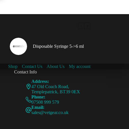
Disposable Syringe 5->6 ml
Shop
Contact Us
About Us
My account
Contact Info
Address:
47 Old Coach Road,
Templepatrick, BT39 0EX
Phone:
07508 999 579
Email:
sales@vetgear.co.uk