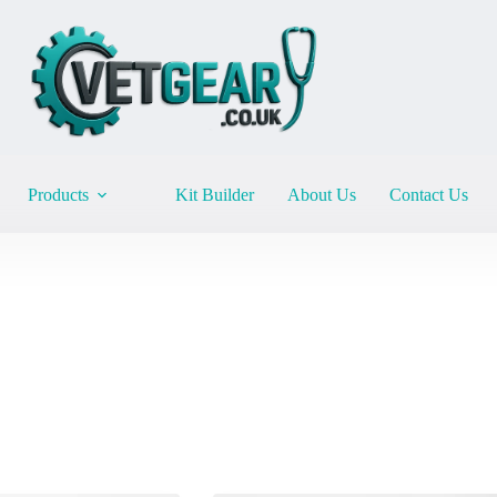
Products
Kit Builder
About Us
Contact Us