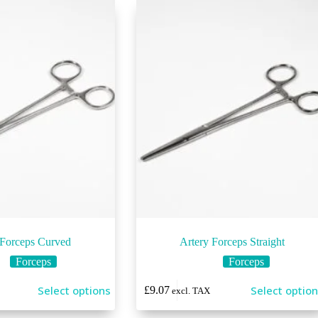
 Forceps Curved
Artery Forceps Straight
Forceps
Forceps
This
Select options
Select optio
£
9.07
excl. TAX
product
has