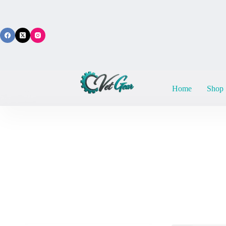
Skip
to
content
Home
Shop