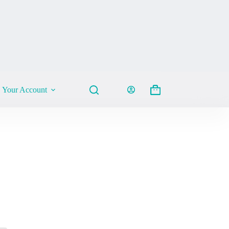
Your Account
Shopping
cart