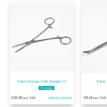
Artery Forceps Crile Straight 5.5
Artery
Forceps
This
Add to basket
£
10.18
£
9.24
excl. TAX
excl. TAX
product
has