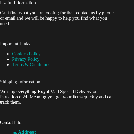
Useful Information
Cant find what you are looking for then contact us by phone
or email and we will be happy to help you find what you
need.
Important Links
Cookies Policy
Privacy Policy
Terms & Conditions
Shipping Information
We ship everything Royal Mail Special Delivery or
Parcelforce 24. Meaning you get your items quickly and can
track them.
Contact Info
Address: