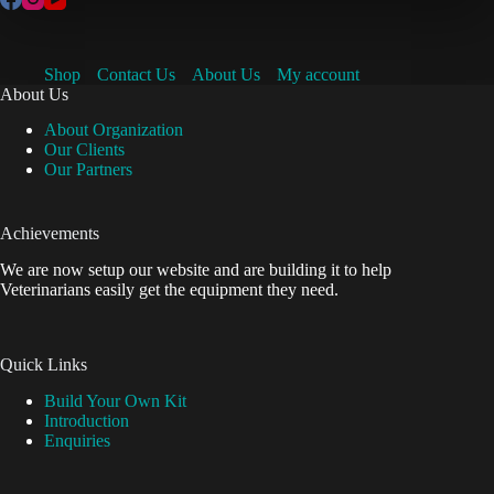
Shop
Contact Us
About Us
My account
About Us
About Organization
Our Clients
Our Partners
Achievements
We are now setup our website and are building it to help
Veterinarians easily get the equipment they need.
Quick Links
Build Your Own Kit
Introduction
Enquiries