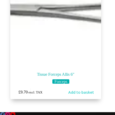
Tissue Forceps Allis 6″
Forceps
Add to basket
£
9.70
excl. TAX