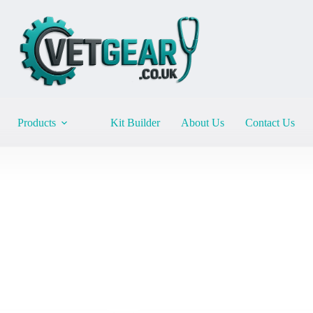
Products
Kit Builder
About Us
Contact Us