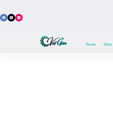
Skip
to
content
Home
Shop