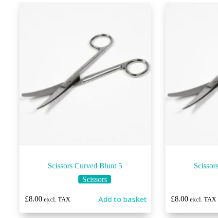
Scissors Curved Blunt 5
Scissor
Scissors
Add to basket
£
8.00
£
8.00
excl. TAX
excl. TAX