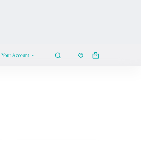
Your Account
Shopping
cart