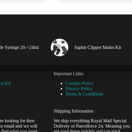
le Syringe 20->24ml
Saphir Clipper Mains Kit
Important Links
wn Kit
Cookies Policy
Privacy Policy
Terms & Conditions
Shipping Information
re looking for then
We ship everything Royal Mail Special
or email and we will
Delivery or Parcelforce 24. Meaning you
 find what you need.
get your items quickly and can track