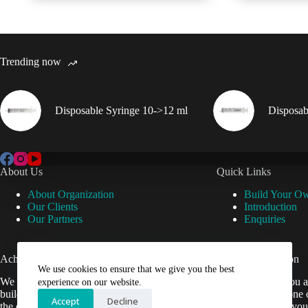
Trending now
Disposable Syringe 10->12 ml
Disposab
About Us
Quick Links
About Organization
Build Your O
Our Clients
Introduction
Our Partners
Enquiries
Achievements
Useful Information
We use cookies to ensure that we give you the best
We are now setup our website and are
Cant find what you a
experience on our website.
building it to help Veterinarians easily get
contact us by phone 
Accept
Decline
the equipment they need.
be happy to help you