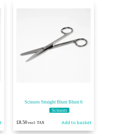
Scissors Straight Blunt Blunt 6
Scissors
t
Add to basket
£
8.50
excl. TAX