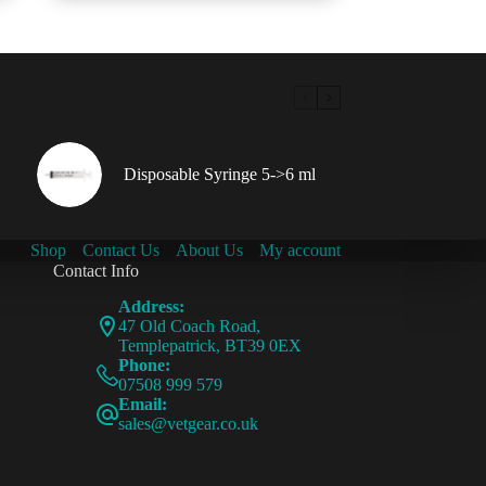
Disposable Syringe 5->6 ml
Shop
Contact Us
About Us
My account
Contact Info
Address:
47 Old Coach Road,
Templepatrick, BT39 0EX
Phone:
07508 999 579
Email:
sales@vetgear.co.uk