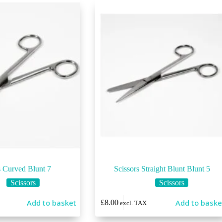
s Curved Blunt 7
Scissors Straight Blunt Blunt 5
Scissors
Scissors
Add to basket
Add to baske
£
8.00
excl. TAX